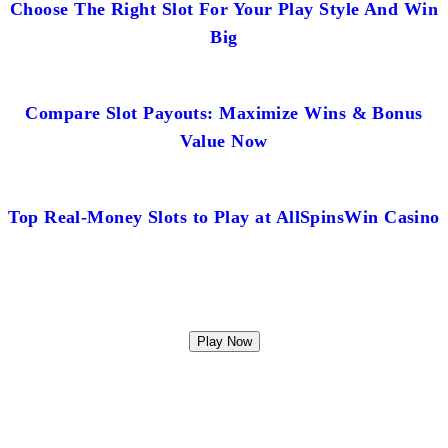
Choose The Right Slot For Your Play Style And Win
Big
Compare Slot Payouts: Maximize Wins & Bonus
Value Now
Top Real-Money Slots to Play at AllSpinsWin Casino
Play Now