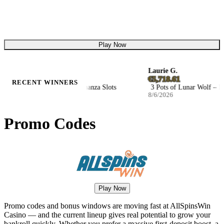
Play Now
 B.
Laurie G.
K 83,304.14
€5,718.61
RECENT WINNERS
e Tipsy Tourist: Beach Bonanza Slots
3 Pots of Lunar Wolf – Hold
/2026
8/6/2026
Promo Codes
Play Now
Promo codes and bonus windows are moving fast at AllSpinsWin
Casino — and the current lineup gives real potential to grow your
bankroll quickly. Whether you prefer a massive first-deposit boost, a