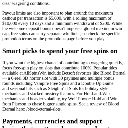
clear wagering conditions.
Payout limits are also important to plan around: the maximum
cashout per transaction is $5,000, with a rolling maximum of
$10,000 every 10 days and a minimum withdrawal of $200. While
the welcome deposit bonus doesn’t impose a global maximum win
cap, free spins can carry separate win limits, so check the specific
promotion terms on the promotions page before you play.
Smart picks to spend your free spins on
If you want the highest chance of contributing to wagering quickly,
focus free-spin play on slots that contribute 100%. Popular titles
available at AllSpinsWin include Betsoft favorites like Blood Eternal
— a 6-reel 3D horror slot with 30 paylines and multiple bonus
rounds including Vampire Free Spins and a Double Up Game —
and seasonal hits such as Sleighin’ It Slots for holiday-style
mechanics and stacked mystery features. For Hold-and-Win
mechanics and heavier volatility, try Wolf Power: Hold and Win
from Playson to chase bigger single spins. See a review of Blood
Eternal here: /blood-eternal-slots.
Payments, currencies and support —