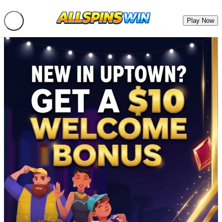
Play Now