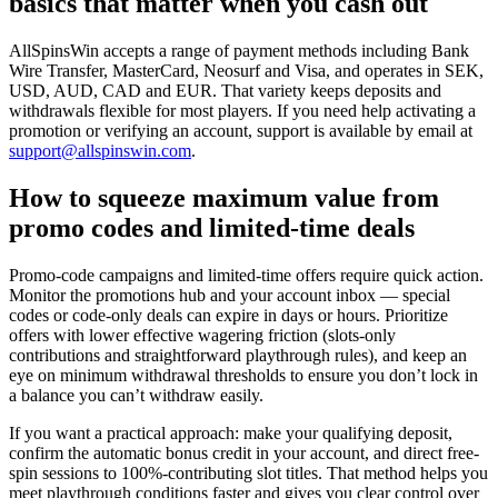
basics that matter when you cash out
AllSpinsWin accepts a range of payment methods including Bank
Wire Transfer, MasterCard, Neosurf and Visa, and operates in SEK,
USD, AUD, CAD and EUR. That variety keeps deposits and
withdrawals flexible for most players. If you need help activating a
promotion or verifying an account, support is available by email at
support@allspinswin.com
.
How to squeeze maximum value from
promo codes and limited-time deals
Promo-code campaigns and limited-time offers require quick action.
Monitor the promotions hub and your account inbox — special
codes or code-only deals can expire in days or hours. Prioritize
offers with lower effective wagering friction (slots-only
contributions and straightforward playthrough rules), and keep an
eye on minimum withdrawal thresholds to ensure you don’t lock in
a balance you can’t withdraw easily.
If you want a practical approach: make your qualifying deposit,
confirm the automatic bonus credit in your account, and direct free-
spin sessions to 100%-contributing slot titles. That method helps you
meet playthrough conditions faster and gives you clear control over