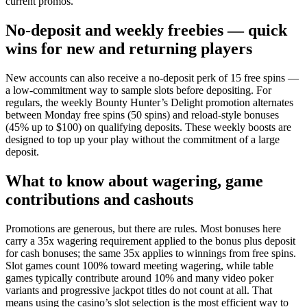
current promos.
No-deposit and weekly freebies — quick
wins for new and returning players
New accounts can also receive a no-deposit perk of 15 free spins —
a low-commitment way to sample slots before depositing. For
regulars, the weekly Bounty Hunter’s Delight promotion alternates
between Monday free spins (50 spins) and reload-style bonuses
(45% up to $100) on qualifying deposits. These weekly boosts are
designed to top up your play without the commitment of a large
deposit.
What to know about wagering, game
contributions and cashouts
Promotions are generous, but there are rules. Most bonuses here
carry a 35x wagering requirement applied to the bonus plus deposit
for cash bonuses; the same 35x applies to winnings from free spins.
Slot games count 100% toward meeting wagering, while table
games typically contribute around 10% and many video poker
variants and progressive jackpot titles do not count at all. That
means using the casino’s slot selection is the most efficient way to