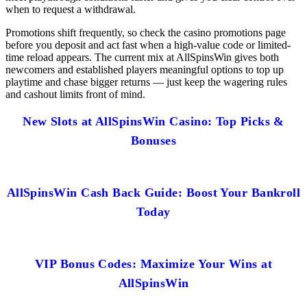
when to request a withdrawal.
Promotions shift frequently, so check the casino promotions page
before you deposit and act fast when a high-value code or limited-
time reload appears. The current mix at AllSpinsWin gives both
newcomers and established players meaningful options to top up
playtime and chase bigger returns — just keep the wagering rules
and cashout limits front of mind.
New Slots at AllSpinsWin Casino: Top Picks &
Bonuses
AllSpinsWin Cash Back Guide: Boost Your Bankroll
Today
VIP Bonus Codes: Maximize Your Wins at
AllSpinsWin