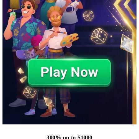
300% up to $1000