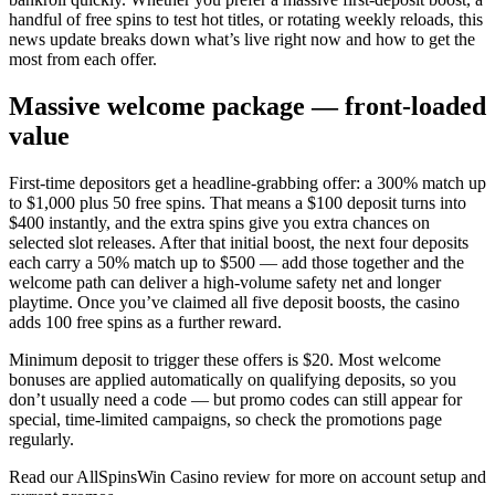
handful of free spins to test hot titles, or rotating weekly reloads, this
news update breaks down what’s live right now and how to get the
most from each offer.
Massive welcome package — front-loaded
value
First-time depositors get a headline-grabbing offer: a 300% match up
to $1,000 plus 50 free spins. That means a $100 deposit turns into
$400 instantly, and the extra spins give you extra chances on
selected slot releases. After that initial boost, the next four deposits
each carry a 50% match up to $500 — add those together and the
welcome path can deliver a high-volume safety net and longer
playtime. Once you’ve claimed all five deposit boosts, the casino
adds 100 free spins as a further reward.
Minimum deposit to trigger these offers is $20. Most welcome
bonuses are applied automatically on qualifying deposits, so you
don’t usually need a code — but promo codes can still appear for
special, time-limited campaigns, so check the promotions page
regularly.
Read our AllSpinsWin Casino review for more on account setup and