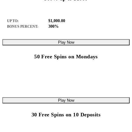
$1,000.00
UP TO:
300%
BONUS PERCENT:
Play Now
50 Free Spins on Mondays
Play Now
30 Free Spins on 10 Deposits