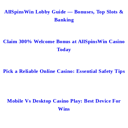
AllSpinsWin Lobby Guide — Bonuses, Top Slots &
Banking
Claim 300% Welcome Bonus at AllSpinsWin Casino
Today
Pick a Reliable Online Casino: Essential Safety Tips
Mobile Vs Desktop Casino Play: Best Device For
Wins