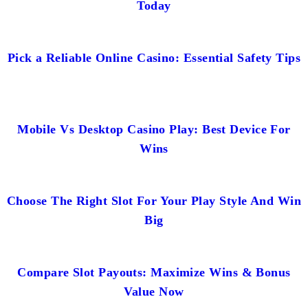
Today
Pick a Reliable Online Casino: Essential Safety Tips
Mobile Vs Desktop Casino Play: Best Device For
Wins
Choose The Right Slot For Your Play Style And Win
Big
Compare Slot Payouts: Maximize Wins & Bonus
Value Now