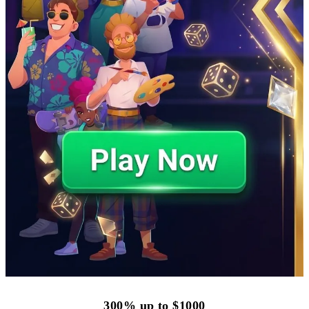
300% up to $1000