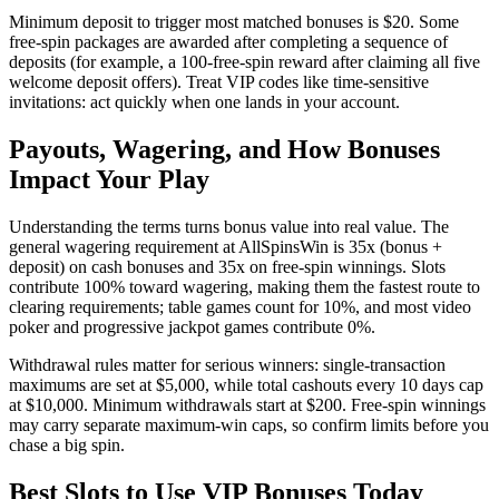
Minimum deposit to trigger most matched bonuses is $20. Some
free-spin packages are awarded after completing a sequence of
deposits (for example, a 100-free-spin reward after claiming all five
welcome deposit offers). Treat VIP codes like time-sensitive
invitations: act quickly when one lands in your account.
Payouts, Wagering, and How Bonuses
Impact Your Play
Understanding the terms turns bonus value into real value. The
general wagering requirement at AllSpinsWin is 35x (bonus +
deposit) on cash bonuses and 35x on free-spin winnings. Slots
contribute 100% toward wagering, making them the fastest route to
clearing requirements; table games count for 10%, and most video
poker and progressive jackpot games contribute 0%.
Withdrawal rules matter for serious winners: single-transaction
maximums are set at $5,000, while total cashouts every 10 days cap
at $10,000. Minimum withdrawals start at $200. Free-spin winnings
may carry separate maximum-win caps, so confirm limits before you
chase a big spin.
Best Slots to Use VIP Bonuses Today