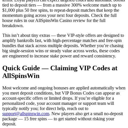
tied to deposit tiers — from a massive 300% welcome match up to
$1,000 plus 50 free spins, to repeat-deposit matches that keep the
momentum going across your next four deposits. Check the full
house rules in our AllSpinsWin Casino review for the full
breakdown.
This isn’t about tiny extras — these VIP-style offers are designed to
amplify bankrolls fast, with high-percentage matches and free-spin
bundles that stack across multiple deposits. Whether you’re chasing
big single-session wins or steady value across weeks, these codes
are engineered to increase stake power and reward consistency.
Quick Guide — Claiming VIP Codes at
AllSpinsWin
Most welcome and ongoing bonuses are applied automatically when
you meet deposit conditions, but VIP Bonus Codes can appear as
account-specific offers or limited drops. If you’re eligible for a
personalized code, your account manager or support team will
typically notify you; for direct help, reach out to
support@allspinswin.com
. New players also get a small no-deposit
package — 15 free spins — to get started without risking your
deposit.