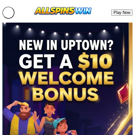
Play Now