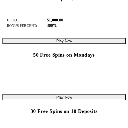
$1,000.00
UP TO:
300%
BONUS PERCENT:
Play Now
50 Free Spins on Mondays
Play Now
30 Free Spins on 10 Deposits