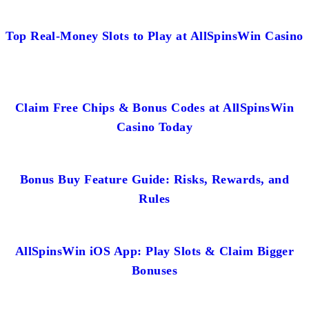
Top Real-Money Slots to Play at AllSpinsWin Casino
Claim Free Chips & Bonus Codes at AllSpinsWin
Casino Today
Bonus Buy Feature Guide: Risks, Rewards, and
Rules
AllSpinsWin iOS App: Play Slots & Claim Bigger
Bonuses