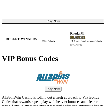
Play Now
sefina W.
Rhoda M.
A$2,087.50
$8,467.01
RECENT WINNERS
oins of Ra Power – Hold & Win Slots
3 Coin Volcanoes Slots
5/2026
8/5/2026
VIP Bonus Codes
Play Now
AllSpinsWin Casino is rolling out a fresh approach to VIP Bonus
Codes that rewards repeat play with heavier bonuses and clearer
terms. Loyal players can expect targeted codes and automatic boosts