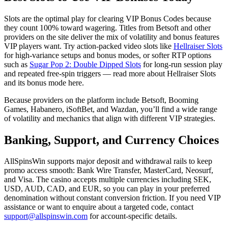
Slots are the optimal play for clearing VIP Bonus Codes because
they count 100% toward wagering. Titles from Betsoft and other
providers on the site deliver the mix of volatility and bonus features
VIP players want. Try action-packed video slots like
Hellraiser Slots
for high-variance setups and bonus modes, or softer RTP options
such as
Sugar Pop 2: Double Dipped Slots
for long-run session play
and repeated free-spin triggers — read more about Hellraiser Slots
and its bonus mode here.
Because providers on the platform include Betsoft, Booming
Games, Habanero, iSoftBet, and Wazdan, you’ll find a wide range
of volatility and mechanics that align with different VIP strategies.
Banking, Support, and Currency Choices
AllSpinsWin supports major deposit and withdrawal rails to keep
promo access smooth: Bank Wire Transfer, MasterCard, Neosurf,
and Visa. The casino accepts multiple currencies including SEK,
USD, AUD, CAD, and EUR, so you can play in your preferred
denomination without constant conversion friction. If you need VIP
assistance or want to enquire about a targeted code, contact
support@allspinswin.com
for account-specific details.