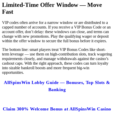
Limited-Time Offer Window — Move
Fast
VIP codes often arrive for a narrow window or are distributed to a
capped number of accounts. If you receive a VIP Bonus Code or an
account offer, don’t delay: these windows can close, and terms can
change with new promotions. Play the qualifying wager or deposit
within the offer window to secure the full bonus before it expires.
The bottom line: smart players treat VIP Bonus Codes like short-
term leverage — use them on high-contribution slots, track wagering
requirements closely, and manage withdrawals against the casino’s
cashout caps. With the right approach, these codes can turn loyalty
into sizable bankroll boosts and more frequent big-win
opportunities.
AllSpinsWin Lobby Guide — Bonuses, Top Slots &
Banking
Claim 300% Welcome Bonus at AllSpinsWin Casino