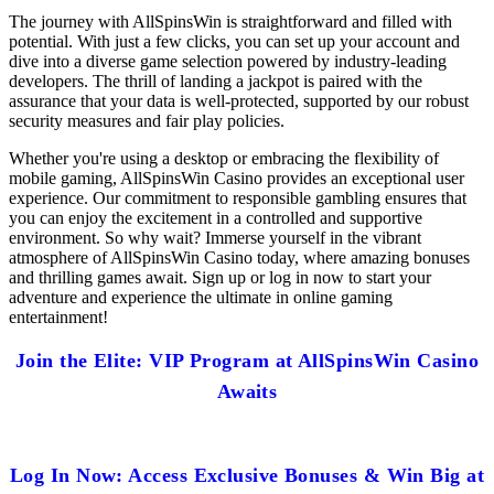
without worry.
The journey with AllSpinsWin is straightforward and filled with
potential. With just a few clicks, you can set up your account and
dive into a diverse game selection powered by industry-leading
developers. The thrill of landing a jackpot is paired with the
assurance that your data is well-protected, supported by our robust
security measures and fair play policies.
Whether you're using a desktop or embracing the flexibility of
mobile gaming, AllSpinsWin Casino provides an exceptional user
experience. Our commitment to responsible gambling ensures that
you can enjoy the excitement in a controlled and supportive
environment. So why wait? Immerse yourself in the vibrant
atmosphere of AllSpinsWin Casino today, where amazing bonuses
and thrilling games await. Sign up or log in now to start your
adventure and experience the ultimate in online gaming
entertainment!
Join the Elite: VIP Program at AllSpinsWin Casino
Awaits
Log In Now: Access Exclusive Bonuses & Win Big at