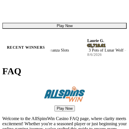
Play Now
a B.
Laurie G.
EK 83,304.14
€5,718.61
RECENT WINNERS
he Tipsy Tourist: Beach Bonanza Slots
3 Pots of Lunar Wolf – Hol
6/2026
8/6/2026
FAQ
Play Now
Welcome to the AllSpinsWin Casino FAQ page, where clarity meets
excitement! Whether you're a seasoned player or just beginning your
online gaming journey, we've crafted this guide to ensure every