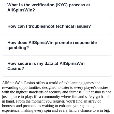
Whether you're into slots, table games, or live dealer
Yes, AllSpinsWin Casino operates under a reputable gaming
What is the verification (KYC) process at
experiences, you'll find something to suit your taste. Our
AllSpinsWin?
license, ensuring that all games and transactions are
library is constantly updated to include the latest releases and
conducted fairly and securely. Our commitment to
classic favorites.
maintaining high standards of security and transparency is
The Know Your Customer (KYC) process at AllSpinsWin is
How can I troubleshoot technical issues?
unwavering, giving you peace of mind as you play.
designed to protect both players and the platform. After
creating an account, you may be asked to verify your identity
If you encounter any technical issues, our support team is
How does AllSpinsWin promote responsible
by providing documents such as a government-issued ID,
gambling?
here to help. First, try clearing your browser cache or
proof of address, and payment method verification. This
switching to a different browser. If problems persist, contact
process is quick and helps ensure a safe gaming environment.
our customer support via email at support@allspinswin.com.
At AllSpinsWin, promoting responsible gambling is a top
How secure is my data at AllSpinsWin
Our team is dedicated to resolving any issues swiftly,
Casino?
priority. We provide tools and resources to help you manage
ensuring you can continue to enjoy your gaming experience.
your gaming, such as deposit limits, self-exclusion options,
and access to support organizations. Our aim is to ensure that
AllSpinsWin Casino offers a world of exhilarating games and
Your security is paramount at AllSpinsWin Casino. We use
rewarding opportunities, designed to cater to every player's desires
gaming remains an enjoyable and sustainable form of
state-of-the-art encryption technology to protect your personal
with the highest standards of security and fairness. Our casino is not
entertainment for all players.
and financial information. Our stringent privacy policies
just a place to play; it's a community where fun and safety go hand
in hand. From the moment you register, you'll find an array of
ensure that your data is handled with the utmost care,
bonuses and promotions waiting to enhance your gaming
allowing you to focus on enjoying your gaming experience
experience, making every spin and every hand a chance to win big.