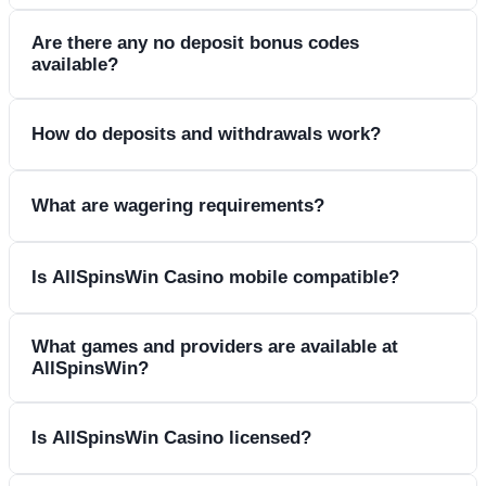
Up' button. You'll be prompted to provide some basic
New players at AllSpinsWin Casino can enjoy a fantastic
Are there any no deposit bonus codes
information like your name, email address, and preferred
available?
welcome bonus of 300% up to $1000 on their first deposit.
currency. Once you've completed the registration form, you'll
But that's not all! You'll also receive a 50% bonus up to $500
receive a confirmation email. Simply follow the link in this
on your next four deposits, along with 100 free spins on
Yes! AllSpinsWin Casino frequently offers no deposit bonus
email to activate your account and you're ready to start
How do deposits and withdrawals work?
Giovanni’s Gems. This package is designed to boost your
codes to give players a risk-free opportunity to explore our
playing!
bankroll and extend your gaming experience from the get-go.
games. Check our promotions page regularly or subscribe to
Depositing and withdrawing funds at AllSpinsWin Casino is
What are wagering requirements?
our newsletter to stay updated on the latest no deposit offers.
a seamless process. We offer a variety of payment methods
These codes are a perfect way to try out new games without
including Bank Wire Transfer, MasterCard, Neosurf, and
having to commit any funds.
Wagering requirements refer to the number of times you must
Is AllSpinsWin Casino mobile compatible?
Visa, catering to your preferences. Simply visit the cashier
play through a bonus amount before you can withdraw any
section, select your preferred method, and follow the prompts.
winnings. At AllSpinsWin, these requirements are industry-
Withdrawals are processed efficiently, ensuring you receive
Absolutely! AllSpinsWin Casino is fully optimized for mobile
What games and providers are available at
standard and designed to ensure fair play. Always check the
your winnings swiftly.
AllSpinsWin?
devices, allowing you to enjoy your favorite games on the go.
specific terms associated with each bonus for details on
Whether you're using a smartphone or tablet, our platform
wagering requirements.
provides a seamless gaming experience without
AllSpinsWin Casino boasts a diverse selection of games from
Is AllSpinsWin Casino licensed?
compromising on quality or speed.
top-tier providers like Betsoft, Booming Games, and Wazdan.