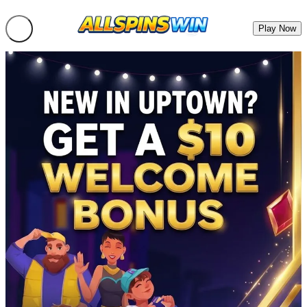
Play Now