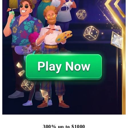
300% up to $1000