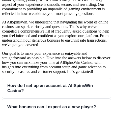
aspect of your experience is smooth, secure, and rewarding. Our
commitment to providing an unparalleled gaming environment is
reflected in how we address your most pressing questions.
At AllSpinsWin, we understand that navigating the world of online
casinos can spark curiosity and questions. That's why we've
compiled a comprehensive list of frequently asked questions to help
you feel informed and confident as you explore our platform. From
understanding our generous bonuses to ensuring safe transactions,
we've got you covered.
Our goal is to make your experience as enjoyable and
straightforward as possible. Dive into the answers below to discover
how you can maximize your time at AllSpinsWin Casino, with
insights into everything from account setup and game selection to
security measures and customer support. Let's get started!
How do I set up an account at AllSpinsWin
Casino?
Setting up an account at AllSpinsWin Casino is quick and
What bonuses can I expect as a new player?
easy. Start by visiting our homepage and clicking on the 'Sign