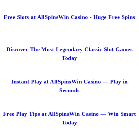
Free Slots at AllSpinsWin Casino - Huge Free Spins
Discover The Most Legendary Classic Slot Games
Today
Instant Play at AllSpinsWin Casino — Play in
Seconds
Free Play Tips at AllSpinsWin Casino — Win Smart
Today