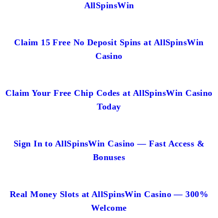
AllSpinsWin
Claim 15 Free No Deposit Spins at AllSpinsWin
Casino
Claim Your Free Chip Codes at AllSpinsWin Casino
Today
Sign In to AllSpinsWin Casino — Fast Access &
Bonuses
Real Money Slots at AllSpinsWin Casino — 300%
Welcome