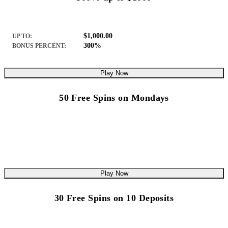
$1,000.00
UP TO:
300%
BONUS PERCENT:
Play Now
50 Free Spins on Mondays
Play Now
30 Free Spins on 10 Deposits