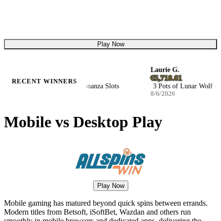
Play Now
a B.
Laurie G.
EK 83,304.14
€5,718.61
RECENT WINNERS
he Tipsy Tourist: Beach Bonanza Slots
3 Pots of Lunar Wolf – Hol
/6/2026
8/6/2026
Mobile vs Desktop Play
Play Now
Mobile gaming has matured beyond quick spins between errands.
Modern titles from Betsoft, iSoftBet, Wazdan and others run
smoothly in mobile browsers and dedicated apps, delivering the