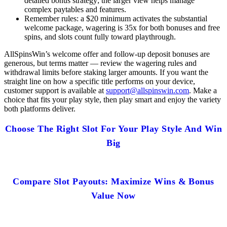
detailed bonus strategy; the larger view helps manage
complex paytables and features.
Remember rules: a $20 minimum activates the substantial
welcome package, wagering is 35x for both bonuses and free
spins, and slots count fully toward playthrough.
AllSpinsWin’s welcome offer and follow-up deposit bonuses are
generous, but terms matter — review the wagering rules and
withdrawal limits before staking larger amounts. If you want the
straight line on how a specific title performs on your device,
customer support is available at
support@allspinswin.com
. Make a
choice that fits your play style, then play smart and enjoy the variety
both platforms deliver.
Choose The Right Slot For Your Play Style And Win
Big
Compare Slot Payouts: Maximize Wins & Bonus
Value Now