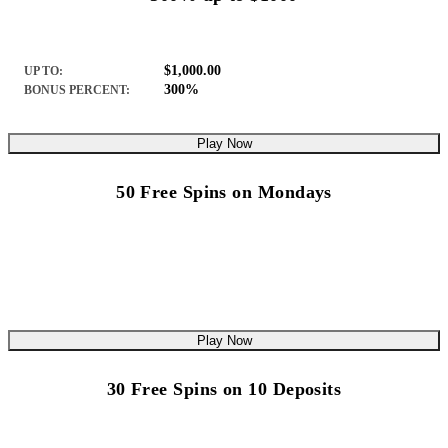
$1,000.00
UP TO:
300%
BONUS PERCENT:
Play Now
50 Free Spins on Mondays
Play Now
30 Free Spins on 10 Deposits