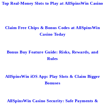
Top Real-Money Slots to Play at AllSpinsWin Casino
Claim Free Chips & Bonus Codes at AllSpinsWin
Casino Today
Bonus Buy Feature Guide: Risks, Rewards, and
Rules
AllSpinsWin iOS App: Play Slots & Claim Bigger
Bonuses
AllSpinsWin Casino Security: Safe Payments &