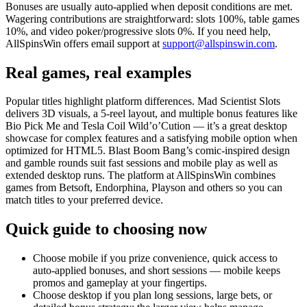
Bonuses are usually auto-applied when deposit conditions are met.
Wagering contributions are straightforward: slots 100%, table games
10%, and video poker/progressive slots 0%. If you need help,
AllSpinsWin offers email support at
support@allspinswin.com
.
Real games, real examples
Popular titles highlight platform differences. Mad Scientist Slots
delivers 3D visuals, a 5-reel layout, and multiple bonus features like
Bio Pick Me and Tesla Coil Wild’o’Cution — it’s a great desktop
showcase for complex features and a satisfying mobile option when
optimized for HTML5. Blast Boom Bang’s comic-inspired design
and gamble rounds suit fast sessions and mobile play as well as
extended desktop runs. The platform at AllSpinsWin combines
games from Betsoft, Endorphina, Playson and others so you can
match titles to your preferred device.
Quick guide to choosing now
Choose mobile if you prize convenience, quick access to
auto-applied bonuses, and short sessions — mobile keeps
promos and gameplay at your fingertips.
Choose desktop if you plan long sessions, large bets, or