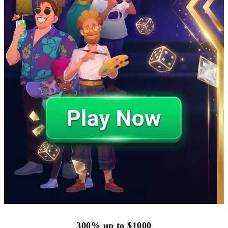
300% up to $1000