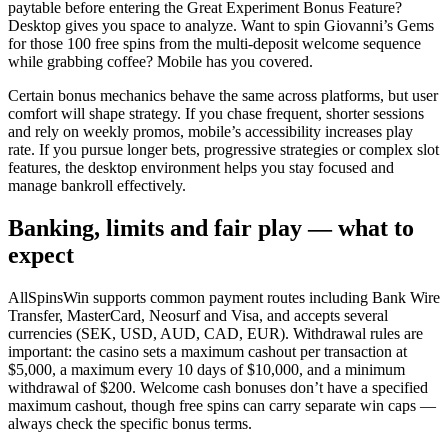
paytable before entering the Great Experiment Bonus Feature?
Desktop gives you space to analyze. Want to spin Giovanni’s Gems
for those 100 free spins from the multi-deposit welcome sequence
while grabbing coffee? Mobile has you covered.
Certain bonus mechanics behave the same across platforms, but user
comfort will shape strategy. If you chase frequent, shorter sessions
and rely on weekly promos, mobile’s accessibility increases play
rate. If you pursue longer bets, progressive strategies or complex slot
features, the desktop environment helps you stay focused and
manage bankroll effectively.
Banking, limits and fair play — what to
expect
AllSpinsWin supports common payment routes including Bank Wire
Transfer, MasterCard, Neosurf and Visa, and accepts several
currencies (SEK, USD, AUD, CAD, EUR). Withdrawal rules are
important: the casino sets a maximum cashout per transaction at
$5,000, a maximum every 10 days of $10,000, and a minimum
withdrawal of $200. Welcome cash bonuses don’t have a specified
maximum cashout, though free spins can carry separate win caps —
always check the specific bonus terms.