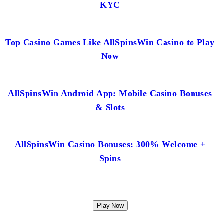
KYC
Top Casino Games Like AllSpinsWin Casino to Play
Now
AllSpinsWin Android App: Mobile Casino Bonuses
& Slots
AllSpinsWin Casino Bonuses: 300% Welcome +
Spins
Play Now