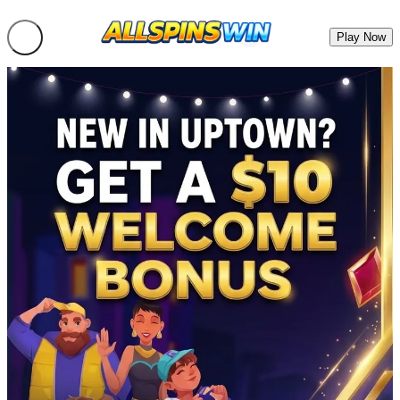
Play Now