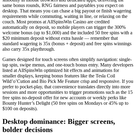
same bonus rounds, RNG fairness and paytables you expect on
desktop. That means you can chase a big payout or finish wagering
requirements while commuting, waiting in line, or relaxing on the
couch. Most promos at AllSpinsWin Casino are credited
automatically on deposit, so mobile players can trigger the 300%
welcome bonus (up to $1,000) and the included 50 free spins with a
$20 minimum deposit without extra hassle — remember that
standard wagering is 35x (bonus + deposit) and free spins winnings
also carry 35x playthrough.
Games designed for touch screens often simplify navigation: single-
tap spin, swipe menus, and one-touch bonus entry. Many developers
listed at AllSpinsWin optimized hit effects and animations for
smaller displays, keeping bonus features like the Tesla Coil
Wild’o’Cution and Bio Pick Me Feature crisp and responsive. If you
prefer to pocket-play, that convenience translates directly into more
sessions and more opportunities to trigger promotions such as the 15
free spins no-deposit offer for new accounts or weekly perks like
Bounty Hunter’s Delight (50 free spins on Mondays or 45% up to
$100 on deposits).
Desktop dominance: Bigger screens,
bolder decisions