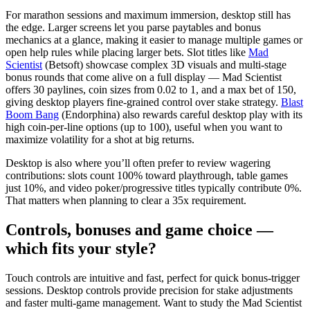
For marathon sessions and maximum immersion, desktop still has
the edge. Larger screens let you parse paytables and bonus
mechanics at a glance, making it easier to manage multiple games or
open help rules while placing larger bets. Slot titles like
Mad
Scientist
(Betsoft) showcase complex 3D visuals and multi-stage
bonus rounds that come alive on a full display — Mad Scientist
offers 30 paylines, coin sizes from 0.02 to 1, and a max bet of 150,
giving desktop players fine-grained control over stake strategy.
Blast
Boom Bang
(Endorphina) also rewards careful desktop play with its
high coin-per-line options (up to 100), useful when you want to
maximize volatility for a shot at big returns.
Desktop is also where you’ll often prefer to review wagering
contributions: slots count 100% toward playthrough, table games
just 10%, and video poker/progressive titles typically contribute 0%.
That matters when planning to clear a 35x requirement.
Controls, bonuses and game choice —
which fits your style?
Touch controls are intuitive and fast, perfect for quick bonus-trigger
sessions. Desktop controls provide precision for stake adjustments
and faster multi-game management. Want to study the Mad Scientist