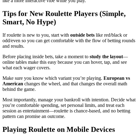
like a more interactive vibe while you play.
Tips for New Roulette Players (Simple,
Smart, No Hype)
If roulette is new to you, start with
outside bets
like red/black or
odd/even so you can get comfortable with the flow of betting rounds
and results.
Before placing inside bets, take a moment to
study the layout
—
online tables make this easy because you can hover, tap, and see
what each wager covers.
Make sure you know which variant you’re playing.
European vs
American
changes the wheel, and that changes the overall math
behind the game.
Most importantly, manage your bankroll with intention. Decide what
you’re comfortable spending, set personal limits, and treat each
session as entertainment—roulette is chance-based, and no betting
pattern can promise an outcome.
Playing Roulette on Mobile Devices