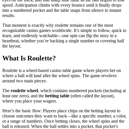
speed. Anticipation climbs with every bounce until it finally drops
into a numbered pocket and the table snaps from silence to instant
results.
That moment is exactly why roulette remains one of the most
recognizable casino games worldwide. It’s simple to follow, quick to
learn, and endlessly watchable—one spin can flip the story in a
heartbeat, whether you’re backing a single number or covering half
the layout.
What Is Roulette?
Roulette is a wheel-based casino table game where players bet on
where a ball will land after the wheel spins. The game revolves
around two main pieces:
The
roulette wheel
, which contains numbered pockets (including at
least one zero), and the
betting table
(often called the layout),
where you place your wagers.
Here’s the basic flow: Players place chips on the betting layout to
choose outcomes they want to back—like a specific number, a color,
or a range of numbers. Once betting closes, the wheel spins and the
ball is released. When the ball settles into a pocket, that pocket’s