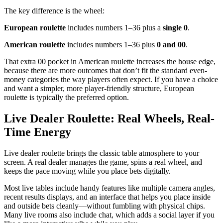
The key difference is the wheel:
European roulette
includes numbers 1–36 plus a
single 0
.
American roulette
includes numbers 1–36 plus
0 and 00
.
That extra 00 pocket in American roulette increases the house edge,
because there are more outcomes that don’t fit the standard even-
money categories the way players often expect. If you have a choice
and want a simpler, more player-friendly structure, European
roulette is typically the preferred option.
Live Dealer Roulette: Real Wheels, Real-
Time Energy
Live dealer roulette brings the classic table atmosphere to your
screen. A real dealer manages the game, spins a real wheel, and
keeps the pace moving while you place bets digitally.
Most live tables include handy features like multiple camera angles,
recent results displays, and an interface that helps you place inside
and outside bets cleanly—without fumbling with physical chips.
Many live rooms also include chat, which adds a social layer if you