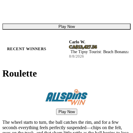
Play Now
Jennie H.
Carlo W.
SEK 61,224.89
CA$13,427.56
RECENT WINNERS
The Gem Master Slots
The Tipsy Tourist: Beach Bonanza Slots
8/8/2026
8/8/2026
Roulette
Play Now
The wheel starts to turn, the ball catches the rim, and for a few
seconds everything feels perfectly suspended—chips on the felt,
eyes on the track, and that sharp little rattle as the ball begins to lose