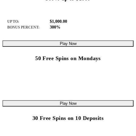
$1,000.00
UP TO:
300%
BONUS PERCENT:
Play Now
50 Free Spins on Mondays
Play Now
30 Free Spins on 10 Deposits