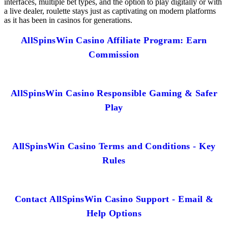
interfaces, multiple bet types, and the option to play digitally or with
a live dealer, roulette stays just as captivating on modern platforms
as it has been in casinos for generations.
AllSpinsWin Casino Affiliate Program: Earn
Commission
AllSpinsWin Casino Responsible Gaming & Safer
Play
AllSpinsWin Casino Terms and Conditions - Key
Rules
Contact AllSpinsWin Casino Support - Email &
Help Options