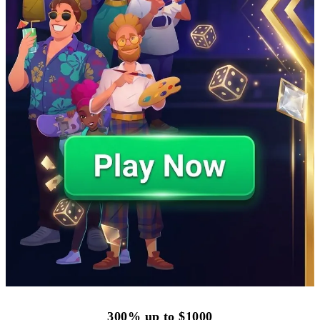
300% up to $1000