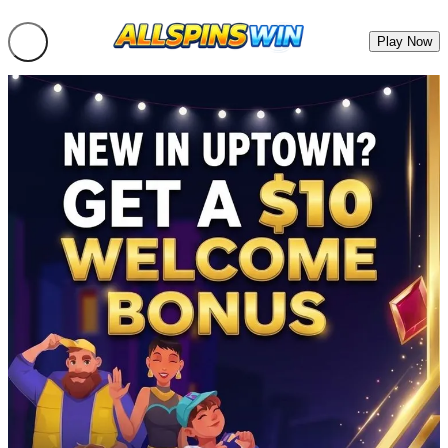
Play Now