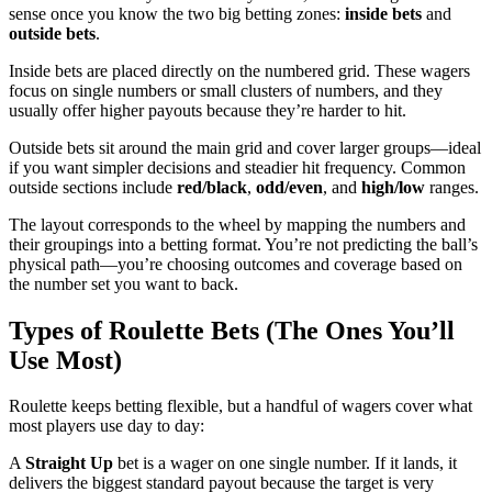
sense once you know the two big betting zones:
inside bets
and
outside bets
.
Inside bets are placed directly on the numbered grid. These wagers
focus on single numbers or small clusters of numbers, and they
usually offer higher payouts because they’re harder to hit.
Outside bets sit around the main grid and cover larger groups—ideal
if you want simpler decisions and steadier hit frequency. Common
outside sections include
red/black
,
odd/even
, and
high/low
ranges.
The layout corresponds to the wheel by mapping the numbers and
their groupings into a betting format. You’re not predicting the ball’s
physical path—you’re choosing outcomes and coverage based on
the number set you want to back.
Types of Roulette Bets (The Ones You’ll
Use Most)
Roulette keeps betting flexible, but a handful of wagers cover what
most players use day to day:
A
Straight Up
bet is a wager on one single number. If it lands, it
delivers the biggest standard payout because the target is very