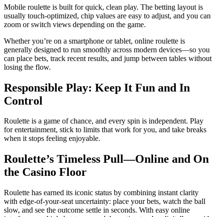
Mobile roulette is built for quick, clean play. The betting layout is
usually touch-optimized, chip values are easy to adjust, and you can
zoom or switch views depending on the game.
Whether you’re on a smartphone or tablet, online roulette is
generally designed to run smoothly across modern devices—so you
can place bets, track recent results, and jump between tables without
losing the flow.
Responsible Play: Keep It Fun and In
Control
Roulette is a game of chance, and every spin is independent. Play
for entertainment, stick to limits that work for you, and take breaks
when it stops feeling enjoyable.
Roulette’s Timeless Pull—Online and On
the Casino Floor
Roulette has earned its iconic status by combining instant clarity
with edge-of-your-seat uncertainty: place your bets, watch the ball
slow, and see the outcome settle in seconds. With easy online