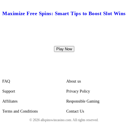
Maximize Free Spins: Smart Tips to Boost Slot Wins
Play Now
FAQ
About us
Support
Privacy Policy
Affiliates
Responsible Gaming
Terms and Conditions
Contact Us
© 2026 allspinswincasino.com. All rights reserved.