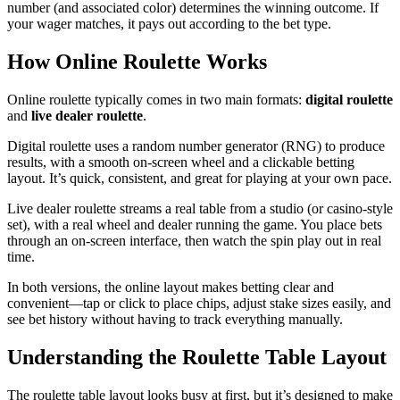
number (and associated color) determines the winning outcome. If
your wager matches, it pays out according to the bet type.
How Online Roulette Works
Online roulette typically comes in two main formats:
digital roulette
and
live dealer roulette
.
Digital roulette uses a random number generator (RNG) to produce
results, with a smooth on-screen wheel and a clickable betting
layout. It’s quick, consistent, and great for playing at your own pace.
Live dealer roulette streams a real table from a studio (or casino-style
set), with a real wheel and dealer running the game. You place bets
through an on-screen interface, then watch the spin play out in real
time.
In both versions, the online layout makes betting clear and
convenient—tap or click to place chips, adjust stake sizes easily, and
see bet history without having to track everything manually.
Understanding the Roulette Table Layout
The roulette table layout looks busy at first, but it’s designed to make