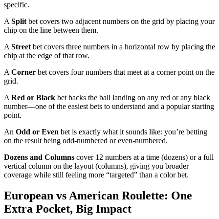
specific.
A
Split
bet covers two adjacent numbers on the grid by placing your
chip on the line between them.
A
Street
bet covers three numbers in a horizontal row by placing the
chip at the edge of that row.
A
Corner
bet covers four numbers that meet at a corner point on the
grid.
A
Red or Black
bet backs the ball landing on any red or any black
number—one of the easiest bets to understand and a popular starting
point.
An
Odd or Even
bet is exactly what it sounds like: you’re betting
on the result being odd-numbered or even-numbered.
Dozens and Columns
cover 12 numbers at a time (dozens) or a full
vertical column on the layout (columns), giving you broader
coverage while still feeling more “targeted” than a color bet.
European vs American Roulette: One
Extra Pocket, Big Impact