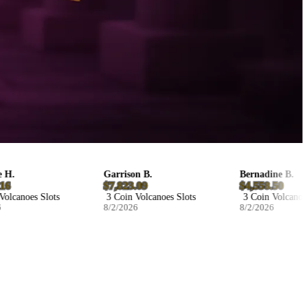
.
Garrison B.
Bernadine B.
$7,823.09
$4,558.50
canoes Slots
3 Coin Volcanoes Slots
3 Coin Volcanoes Sl
8/2/2026
8/2/2026