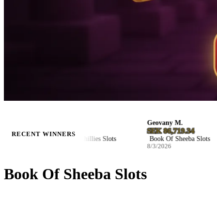
Kailyn H.
Geovany M.
€4,732.49
SEK 86,719.34
RECENT WINNERS
3 Super Hot Chillies Slots
Book Of Sheeba Slots
8/3/2026
8/3/2026
Book Of Sheeba Slots