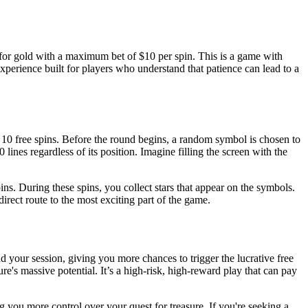
o for gold with a maximum bet of $10 per spin. This is a game with
xperience built for players who understand that patience can lead to a
10 free spins. Before the round begins, a random symbol is chosen to
ines regardless of its position. Imagine filling the screen with the
ins. During these spins, you collect stars that appear on the symbols.
direct route to the most exciting part of the game.
nd your session, giving you more chances to trigger the lucrative free
ure's massive potential. It’s a high-risk, high-reward play that can pay
you more control over your quest for treasure. If you're seeking a