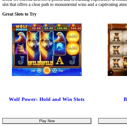
slot that offers a clear path to monumental wins and a captivating atmo
Great Slots to Try
Wolf Power: Hold and Win Slots
B
Play Now