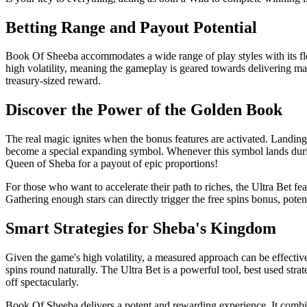
Betting Range and Payout Potential
Book Of Sheeba accommodates a wide range of play styles with its flexi
high volatility, meaning the gameplay is geared towards delivering mas
treasury-sized reward.
Discover the Power of the Golden Book
The real magic ignites when the bonus features are activated. Landin
become a special expanding symbol. Whenever this symbol lands during th
Queen of Sheba for a payout of epic proportions!
For those who want to accelerate their path to riches, the Ultra Bet f
Gathering enough stars can directly trigger the free spins bonus, potent
Smart Strategies for Sheba's Kingdom
Given the game's high volatility, a measured approach can be effective.
spins round naturally. The Ultra Bet is a powerful tool, best used strat
off spectacularly.
Book Of Sheeba delivers a potent and rewarding experience. It combin