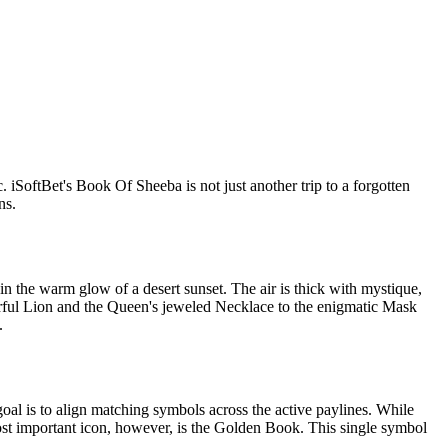
iSoftBet's Book Of Sheeba is not just another trip to a forgotten
ns.
n the warm glow of a desert sunset. The air is thick with mystique,
werful Lion and the Queen's jeweled Necklace to the enigmatic Mask
.
 goal is to align matching symbols across the active paylines. While
ost important icon, however, is the Golden Book. This single symbol