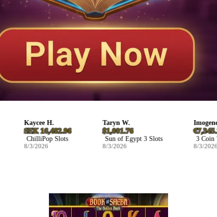
Kaycee H.
Taryn W.
Imogene H
SEK 16,482.96
$1,001.76
€7,345.16
ChilliPop Slots
Sun of Egypt 3 Slots
3 Coin Vol
8/3/2026
8/3/2026
8/3/2026