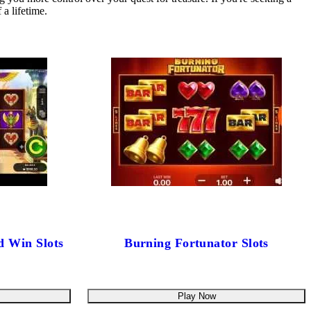
 a lifetime.
d Win Slots
Burning Fortunator Slots
Play Now