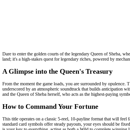
Dare to enter the golden courts of the legendary Queen of Sheba, wher
land; it's a high-stakes quest for legendary riches, powered by mech
A Glimpse into the Queen's Treasury
From the moment the game loads, you are surrounded by opulence. The r
underscored by an atmospheric soundtrack that builds anticipation wi
and the Queen of Sheba herself, who acts as the highest-paying symbo
How to Command Your Fortune
This title operates on a classic 5-reel, 10-payline format that will fe
standard card symbols offer steady payouts, your eyes should be fixe
is your key to everything, acting as both a Wild to complete winning li