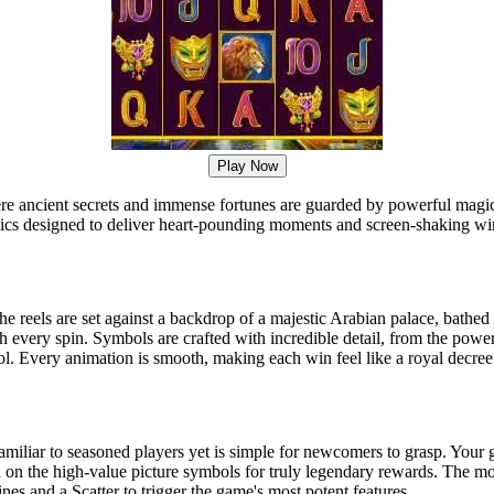
Play Now
e ancient secrets and immense fortunes are guarded by powerful magic. 
anics designed to deliver heart-pounding moments and screen-shaking wi
eels are set against a backdrop of a majestic Arabian palace, bathed i
th every spin. Symbols are crafted with incredible detail, from the po
l. Every animation is smooth, making each win feel like a royal decree
el familiar to seasoned players yet is simple for newcomers to grasp. Your
d on the high-value picture symbols for truly legendary rewards. The m
nes and a Scatter to trigger the game's most potent features.