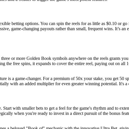
ble betting options. You can spin the reels for as little as $0.10 or g
sive, game-changing payouts rather than small, frequent wins. It’s an e
g three or more Golden Book symbols anywhere on the reels grants you 
e free spins, it expands to cover the entire reel, paying out on all 10 l
eature is a game-changer. For a premium of 50x your stake, you get 50 sp
ially with an added multiplier for even greater winning potential. It's a 
 Start with smaller bets to get a feel for the game's rhythm and to exte
egically when you're ready to invest in a direct pursuit of the bonus feat
es a beloved "Book of" mechanic with the innovative Ultra Bet, giving 