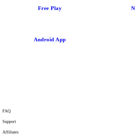
Free Play
N
Android App
FAQ
Support
Affiliates