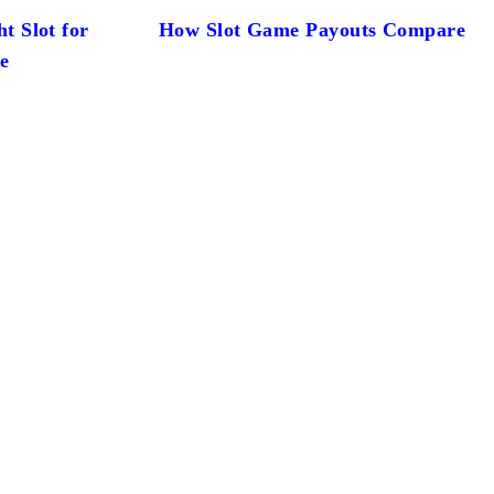
t Slot for
How Slot Game Payouts Compare
e