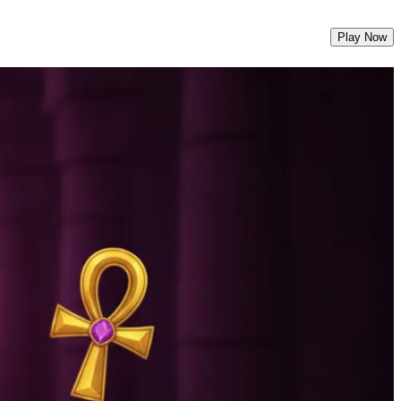
Play Now