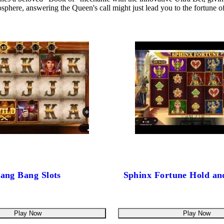
sphere, answering the Queen's call might just lead you to the fortune of
ang Bang Slots
Sphinx Fortune Hold an
Play Now
Play Now