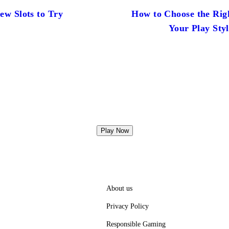
ew Slots to Try
How to Choose the Righ
Your Play Styl
Play Now
About us
Privacy Policy
Responsible Gaming