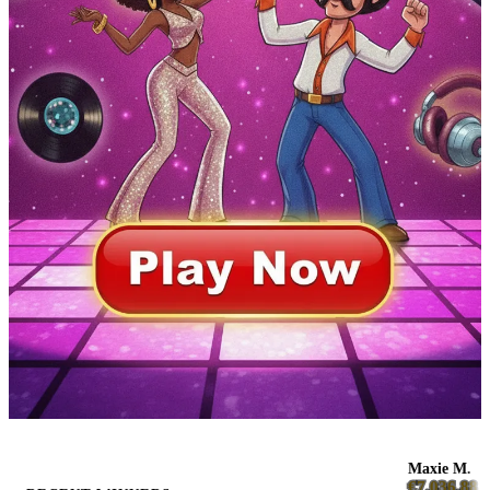
Kaylee M.
Maxie M.
€6,857.49
€7,036.88