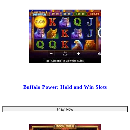
Buffalo Power: Hold and Win Slots
Play Now