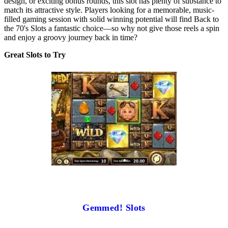
design, or exciting bonus rounds, this slot has plenty of substance to
match its attractive style. Players looking for a memorable, music-
filled gaming session with solid winning potential will find Back to
the 70's Slots a fantastic choice—so why not give those reels a spin
and enjoy a groovy journey back in time?
Great Slots to Try
Gemmed! Slots