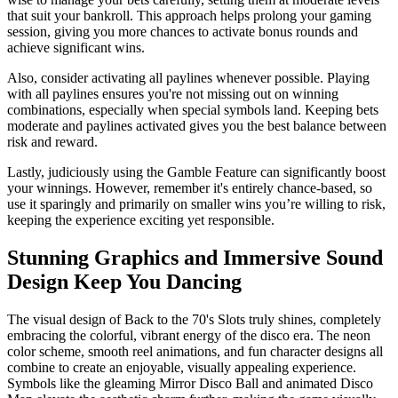
that suit your bankroll. This approach helps prolong your gaming
session, giving you more chances to activate bonus rounds and
achieve significant wins.
Also, consider activating all paylines whenever possible. Playing
with all paylines ensures you're not missing out on winning
combinations, especially when special symbols land. Keeping bets
moderate and paylines activated gives you the best balance between
risk and reward.
Lastly, judiciously using the Gamble Feature can significantly boost
your winnings. However, remember it's entirely chance-based, so
use it sparingly and primarily on smaller wins you’re willing to risk,
keeping the experience exciting yet responsible.
Stunning Graphics and Immersive Sound
Design Keep You Dancing
The visual design of Back to the 70's Slots truly shines, completely
embracing the colorful, vibrant energy of the disco era. The neon
color scheme, smooth reel animations, and fun character designs all
combine to create an enjoyable, visually appealing experience.
Symbols like the gleaming Mirror Disco Ball and animated Disco