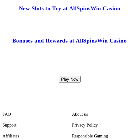
New Slots to Try at AllSpinsWin Casino
Bonuses and Rewards at AllSpinsWin Casino
Play Now
FAQ
About us
Support
Privacy Policy
Affiliates
Responsible Gaming