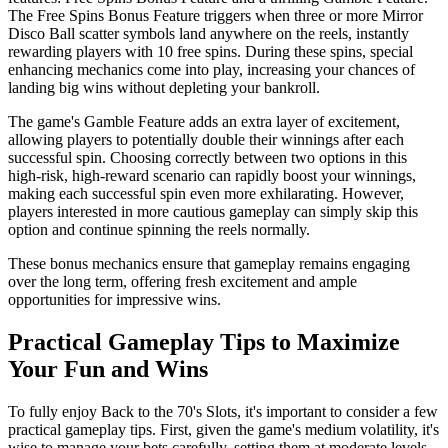
The Free Spins Bonus Feature triggers when three or more Mirror
Disco Ball scatter symbols land anywhere on the reels, instantly
rewarding players with 10 free spins. During these spins, special
enhancing mechanics come into play, increasing your chances of
landing big wins without depleting your bankroll.
The game's Gamble Feature adds an extra layer of excitement,
allowing players to potentially double their winnings after each
successful spin. Choosing correctly between two options in this
high-risk, high-reward scenario can rapidly boost your winnings,
making each successful spin even more exhilarating. However,
players interested in more cautious gameplay can simply skip this
option and continue spinning the reels normally.
These bonus mechanics ensure that gameplay remains engaging
over the long term, offering fresh excitement and ample
opportunities for impressive wins.
Practical Gameplay Tips to Maximize
Your Fun and Wins
To fully enjoy Back to the 70's Slots, it's important to consider a few
practical gameplay tips. First, given the game's medium volatility, it's
wise to manage your bets carefully, setting them at moderate levels