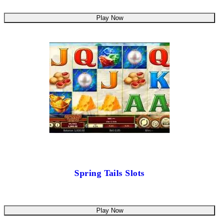
Play Now
Spring Tails Slots
Play Now