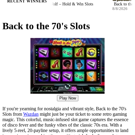
RECENT WINNERS
3 Pots of Lunar Wolf – Hold & Win Slots
Back to the 70'
8/8/2026
8/8/2026
Back to the 70's Slots
Play Now
If you're yearning for nostalgia and vibrant style, Back to the 70's
Slots from
Wazdan
might just be your ticket to some retro gaming
magic. This colorful, music-infused slot game captures the essence
of disco fever and the funky vibes of the classic 70s era. With a
lively 5-reel, 20-payline setup, it offers ample opportunities to land