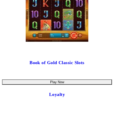
Book of Gold Classic Slots
Play Now
Loyalty