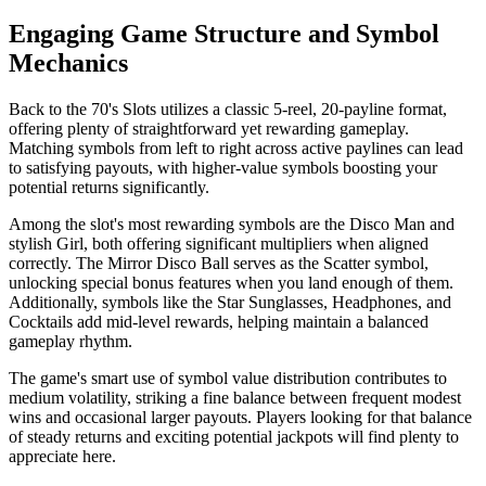
Engaging Game Structure and Symbol
Mechanics
Back to the 70's Slots utilizes a classic 5-reel, 20-payline format,
offering plenty of straightforward yet rewarding gameplay.
Matching symbols from left to right across active paylines can lead
to satisfying payouts, with higher-value symbols boosting your
potential returns significantly.
Among the slot's most rewarding symbols are the Disco Man and
stylish Girl, both offering significant multipliers when aligned
correctly. The Mirror Disco Ball serves as the Scatter symbol,
unlocking special bonus features when you land enough of them.
Additionally, symbols like the Star Sunglasses, Headphones, and
Cocktails add mid-level rewards, helping maintain a balanced
gameplay rhythm.
The game's smart use of symbol value distribution contributes to
medium volatility, striking a fine balance between frequent modest
wins and occasional larger payouts. Players looking for that balance
of steady returns and exciting potential jackpots will find plenty to
appreciate here.