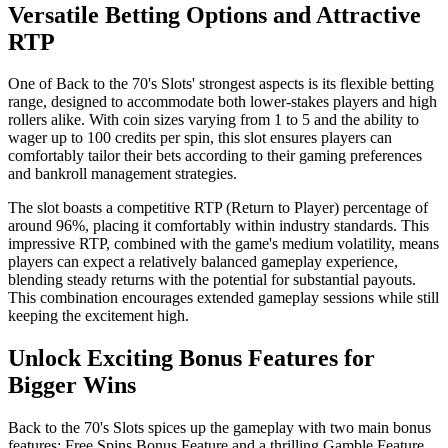
Versatile Betting Options and Attractive
RTP
One of Back to the 70's Slots' strongest aspects is its flexible betting
range, designed to accommodate both lower-stakes players and high
rollers alike. With coin sizes varying from 1 to 5 and the ability to
wager up to 100 credits per spin, this slot ensures players can
comfortably tailor their bets according to their gaming preferences
and bankroll management strategies.
The slot boasts a competitive RTP (Return to Player) percentage of
around 96%, placing it comfortably within industry standards. This
impressive RTP, combined with the game's medium volatility, means
players can expect a relatively balanced gameplay experience,
blending steady returns with the potential for substantial payouts.
This combination encourages extended gameplay sessions while still
keeping the excitement high.
Unlock Exciting Bonus Features for
Bigger Wins
Back to the 70's Slots spices up the gameplay with two main bonus
features: Free Spins Bonus Feature and a thrilling Gamble Feature.