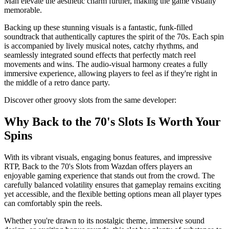
Man elevate the aesthetic charm further, making the game visually
memorable.
Backing up these stunning visuals is a fantastic, funk-filled
soundtrack that authentically captures the spirit of the 70s. Each spin
is accompanied by lively musical notes, catchy rhythms, and
seamlessly integrated sound effects that perfectly match reel
movements and wins. The audio-visual harmony creates a fully
immersive experience, allowing players to feel as if they're right in
the middle of a retro dance party.
Discover other groovy slots from the same developer:
Why Back to the 70's Slots Is Worth Your
Spins
With its vibrant visuals, engaging bonus features, and impressive
RTP, Back to the 70's Slots from Wazdan offers players an
enjoyable gaming experience that stands out from the crowd. The
carefully balanced volatility ensures that gameplay remains exciting
yet accessible, and the flexible betting options mean all player types
can comfortably spin the reels.
Whether you're drawn to its nostalgic theme, immersive sound