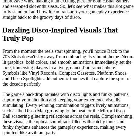
impressive wins, making it an exciting pick for both casual gamers
and seasoned slot enthusiasts. So, let's see what makes this slot game
truly stand out and how it can transport your gameplay experience
straight back to the groovy days of disco.
Dazzling Disco-Inspired Visuals That
Truly Pop
From the moment the reels start spinning, you'll notice Back to the
70's Slots doesn't shy away from embracing its vibrant theme. Neon-
lit graphics, bold colors, and smooth animations immediately set the
tone, immersing players in a lively, dance-floor atmosphere.
Symbols like Vinyl Records, Compact Cassettes, Platform Shoes,
and Disco Spotlights add authentic touches that capture the spirit of
the decade perfectly.
The game's backdrop radiates with disco lights and funky patterns,
capturing your attention and keeping your experience visually
stimulating. Every winning combination triggers lively animations,
such as the Disco Man grooving to the beat, or the Mirror Disco
Ball scattering glittering reflections across the reels. Complementing
these visuals, the upbeat soundtrack filled with catchy tunes and
funky rhythms enhances the gameplay experience, making every
spin feel like a vibrant party.