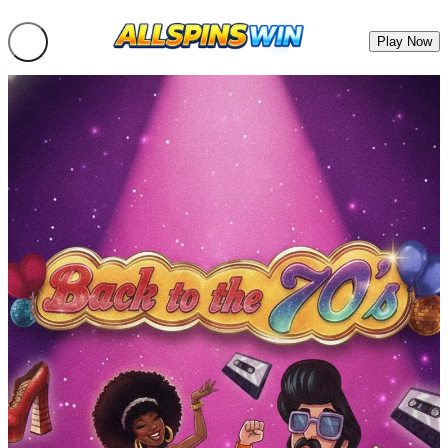
Play Now